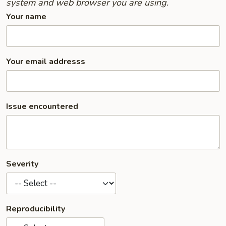
system and web browser you are using.
Your name
Your email addresss
Issue encountered
Severity
Reproducibility