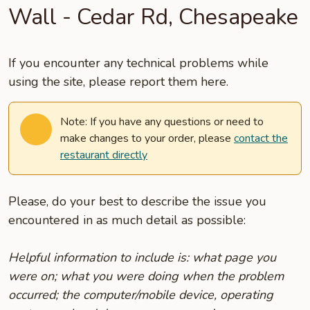
Wall - Cedar Rd, Chesapeake
If you encounter any technical problems while
using the site, please report them here.
Note: If you have any questions or need to
make changes to your order, please
contact the
restaurant directly
Please, do your best to describe the issue you
encountered in as much detail as possible:
Helpful information to include is: what page you
were on; what you were doing when the problem
occurred; the computer/mobile device, operating