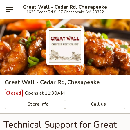
Great Wall - Cedar Rd, Chesapeake
1620 Cedar Rd #107 Chesapeake, VA 23322
Great Wall - Cedar Rd, Chesapeake
Opens at 11:30AM
Closed
Store info
Call us
Technical Support for Great