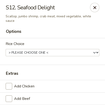
Great Wall - Cedar Rd, Chesapeake
S12. Seafood Delight
1620 Cedar Rd #107 Chesapeake, VA 23322
Scallop, jumbo shrimp, crab meat, mixed vegetable, white
sauce
Select Order Type
Select Time
Options
Rice Choice
Extras
Great Wall - Cedar Rd, Chesapeake
Add Chicken
Opens at 11:00AM
Closed
Add Beef
Store info
Call us