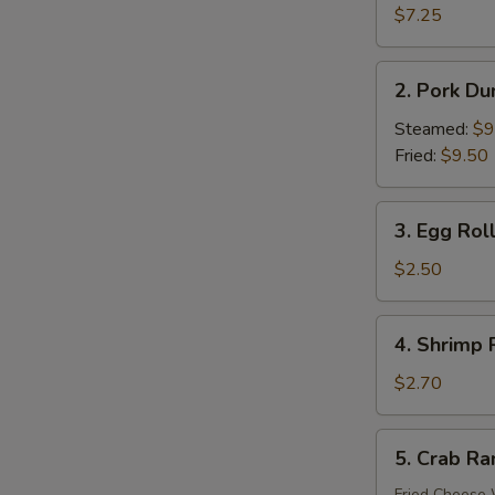
Donuts
$7.25
(10)
2.
2. Pork Du
Pork
Dumplings
Steamed:
$9
(8)
Fried:
$9.50
3.
3. Egg Roll
Egg
Roll
$2.50
(Each)
4.
4. Shrimp 
Shrimp
Roll
$2.70
(Each)
5.
5. Crab Ra
Crab
Rangoon
Fried Cheese