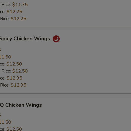
 Rice:
$11.75
ice:
$12.25
 Rice:
$12.25
 Spicy Chicken Wings
5
11.50
ice:
$12.50
 Rice:
$12.50
ice:
$12.95
 Rice:
$12.95
-Q Chicken Wings
5
11.50
ice:
$12.50