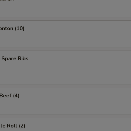
onton (10)
 Spare Ribs
 Beef (4)
le Roll (2)