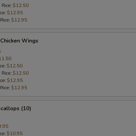
 Rice:
$12.50
ice:
$12.95
 Rice:
$12.95
 Chicken Wings
5
11.50
ice:
$12.50
 Rice:
$12.50
ice:
$12.95
 Rice:
$12.95
Scallops (10)
9.95
ice:
$10.95