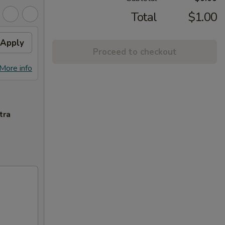
Total
$1.00
Apply
Proceed to checkout
More info
tra