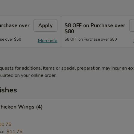
urchase over
Apply
$8 OFF on Purchase over
$80
se over $50
$8 OFF on Purchase over $80
More info
quests for additional items or special preparation may incur an
ex
ulated on your online order.
ishes
Chicken Wings (4)
10.75
ice:
$11.75