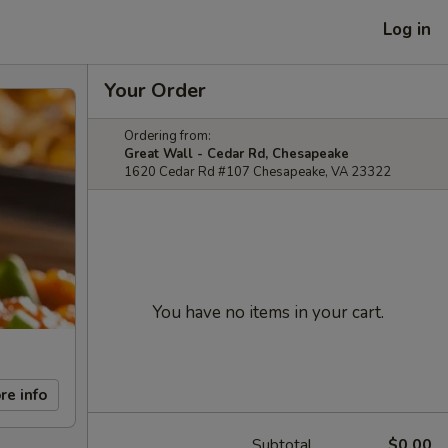
Log in
Your Order
Ordering from:
Great Wall - Cedar Rd, Chesapeake
1620 Cedar Rd #107 Chesapeake, VA 23322
You have no items in your cart.
re info
Subtotal
$0.00