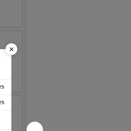
25
25