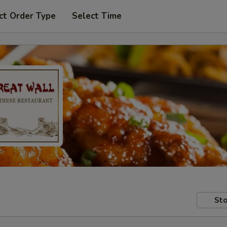
ct Order Type
Select Time
Sto