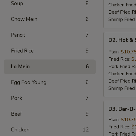
Soup
8
Chicken Fried
Beef Fried R
Chow Mein
6
Shrimp Fried
Pancit
7
D2.
D2. Hot &
Hot
&
Fried Rice
9
Plain:
$10.7
Spicy
Fried Rice:
$
Chicken
Lo Mein
6
Pork Fried R
Wings
Chicken Fried
Beef Fried R
Egg Foo Young
6
Shrimp Fried
Pork
7
D3.
D3. Bar-B
Bar-
Beef
9
B-
Plain:
$10.7
Q
Fried Rice:
$
Chicken
12
Chicken
Pork Fried R