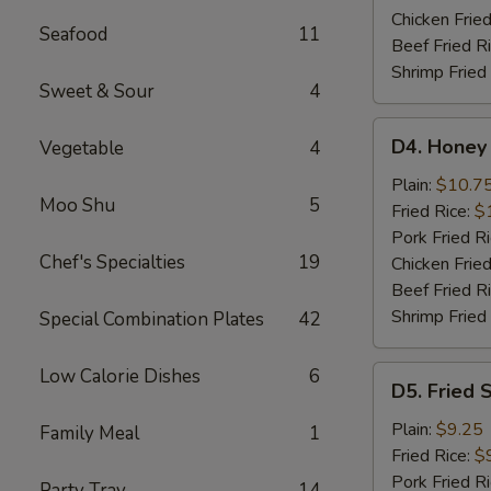
Wings
Chicken Fried
Seafood
11
Beef Fried R
Shrimp Fried
Sweet & Sour
4
D4.
D4. Honey
Vegetable
4
Honey
Chicken
Plain:
$10.7
Moo Shu
5
Wings
Fried Rice:
$
Pork Fried R
Chef's Specialties
19
Chicken Fried
Beef Fried R
Shrimp Fried
Special Combination Plates
42
D5.
Low Calorie Dishes
6
D5. Fried 
Fried
Scallops
Plain:
$9.25
Family Meal
1
(10)
Fried Rice:
$
Pork Fried R
Party Tray
14