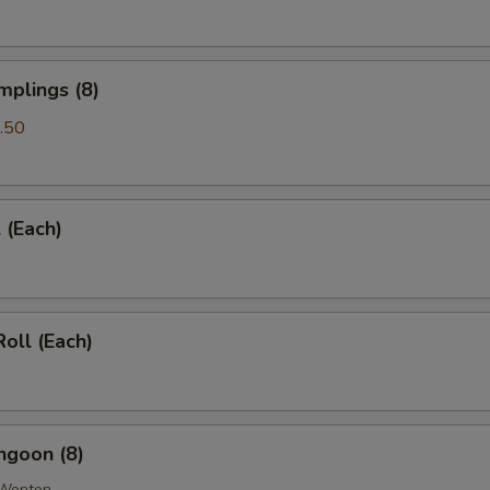
mplings (8)
.50
 (Each)
Roll (Each)
ngoon (8)
 Wonton