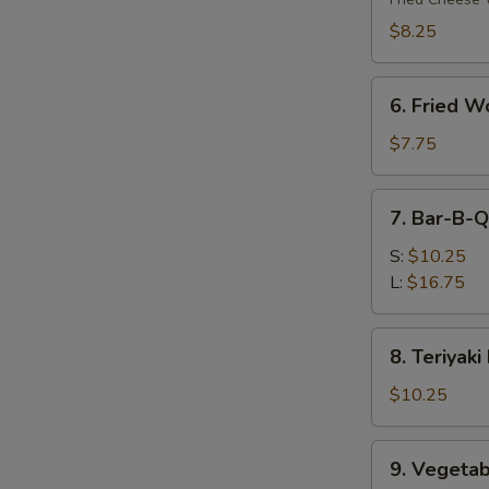
(8)
$8.25
6.
6. Fried W
Fried
Wonton
$7.75
(10)
7.
7. Bar-B-Q
Bar-
B-
S:
$10.25
Q
L:
$16.75
Spare
Ribs
8.
8. Teriyaki
Teriyaki
Beef
$10.25
(4)
9.
9. Vegetab
Vegetable