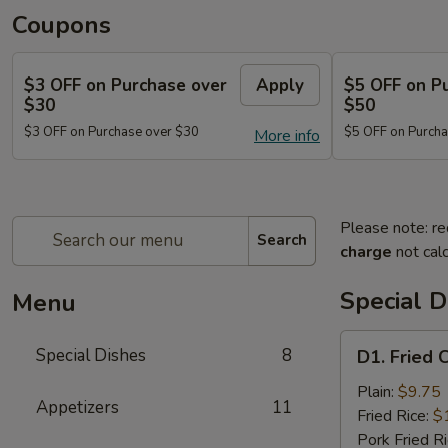
Coupons
$3 OFF on Purchase over
Apply
$5 OFF on P
$30
$50
$3 OFF on Purchase over $30
$5 OFF on Purcha
More info
Please note: re
Search
charge
not calc
Special D
Menu
D1.
Special Dishes
8
D1. Fried 
Fried
Chicken
Plain:
$9.75
Appetizers
11
Wings
Fried Rice:
$
(4)
Pork Fried R