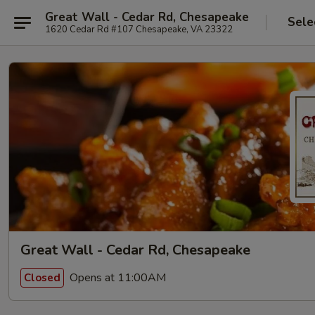
Great Wall - Cedar Rd, Chesapeake
Sele
1620 Cedar Rd #107 Chesapeake, VA 23322
Great Wall - Cedar Rd, Chesapeake
Opens at 11:00AM
Closed