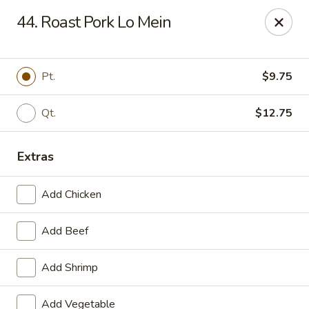
Great Wall - Cedar Rd, Chesapeake
44. Roast Pork Lo Mein
1620 Cedar Rd #107 Chesapeake, VA 23322
Select Order Type
ASAP
Pt.
$9.75
Qt.
$12.75
Extras
Add Chicken
Add Beef
Great Wall - Cedar Rd, Chesapeake
Add Shrimp
11:00AM - 10:00PM
Open
Store info
Call us
Add Vegetable