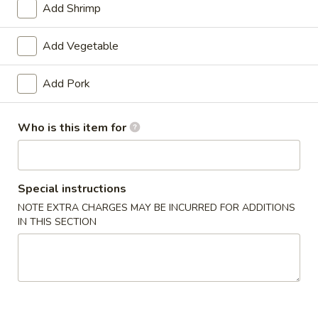
Add Shrimp
Coupons
Add Vegetable
$3 OFF on Purchase over
Apply
$5 OFF on P
Add Pork
$30
$50
$3 OFF on Purchase over $30
$5 OFF on Purcha
More info
Who is this item for
Chef's Specialties
Special instructions
Please note: requests for additional items or special
NOTE EXTRA CHARGES MAY BE INCURRED FOR ADDITIONS
preparation may incur an
extra charge
not calculated on your
IN THIS SECTION
online order.
Special Dishes
D1.
D1. Fried Chicken Wings (4)
Fried