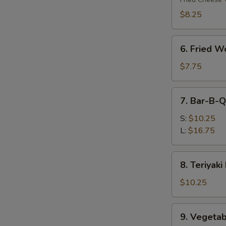
(8)
$8.25
6.
6. Fried W
Fried
Wonton
$7.75
(10)
7.
7. Bar-B-Q
Bar-
B-
S:
$10.25
Q
L:
$16.75
Spare
Ribs
8.
8. Teriyaki
Teriyaki
Beef
$10.25
(4)
9.
9. Vegetab
Vegetable