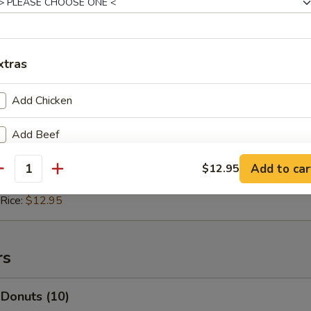
 Rice:
$11.95
ice:
$12.45
 Rice:
$12.45
xtras
 Pepper Chicken (4)
Add Chicken
11.50
Add Beef
ice:
$12.50
 Rice:
$12.50
Add to car
Add Shrimp
$12.95
antity
ice:
$12.95
 Rice:
$12.95
Add Vegetable
Add Pork
rs
ho is this item for
 Donuts (10)