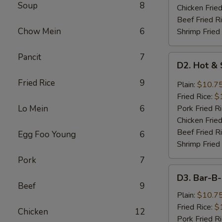
Soup
8
Chicken Fried
Beef Fried R
Chow Mein
6
Shrimp Fried
Pancit
7
D2.
D2. Hot &
Hot
&
Fried Rice
9
Plain:
$10.7
Spicy
Fried Rice:
$
Chicken
Lo Mein
6
Pork Fried R
Wings
Chicken Fried
Beef Fried R
Egg Foo Young
6
Shrimp Fried
Pork
7
D3.
D3. Bar-B
Bar-
Beef
9
B-
Plain:
$10.7
Q
Fried Rice:
$
Chicken
12
Chicken
Pork Fried R