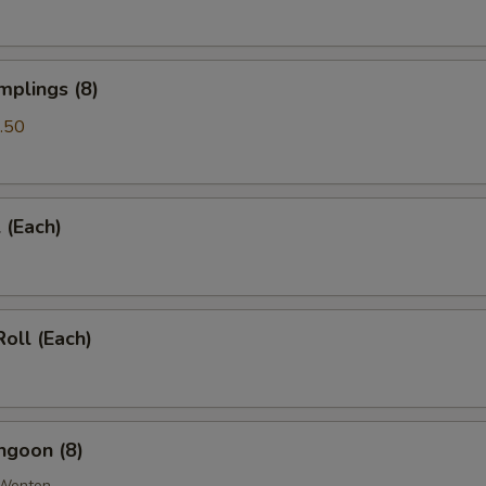
pecial instructions
OTE EXTRA CHARGES MAY BE INCURRED FOR ADDITIONS IN THIS
mplings (8)
ECTION
.50
 (Each)
Roll (Each)
ngoon (8)
 Wonton