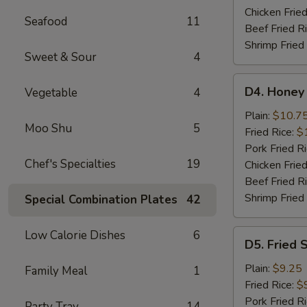
Wings
Chicken Fried
Seafood
11
Beef Fried R
Shrimp Fried
Sweet & Sour
4
D4.
D4. Honey
Vegetable
4
Honey
Chicken
Plain:
$10.7
Moo Shu
5
Wings
Fried Rice:
$
Pork Fried R
Chef's Specialties
19
Chicken Fried
Beef Fried R
Shrimp Fried
Special Combination Plates
42
D5.
Low Calorie Dishes
6
D5. Fried 
Fried
Scallops
Plain:
$9.25
Family Meal
1
(10)
Fried Rice:
$
Pork Fried R
Party Tray
14