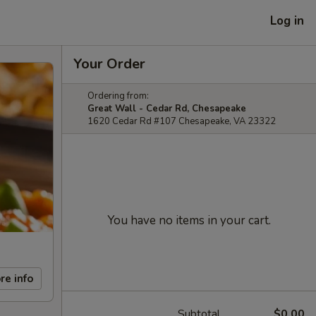
Log in
Your Order
Ordering from:
Great Wall - Cedar Rd, Chesapeake
1620 Cedar Rd #107 Chesapeake, VA 23322
You have no items in your cart.
re info
Subtotal
$0.00