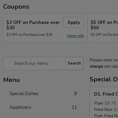
Coupons
$3 OFF on Purchase over
Apply
$5 OFF on P
$30
$50
$3 OFF on Purchase over $30
$5 OFF on Purcha
More info
Please note: re
Search
charge
not calc
Special D
Menu
D1.
Special Dishes
8
D1. Fried 
Fried
Chicken
Plain:
$9.75
Appetizers
11
Wings
Fried Rice:
$
(4)
Pork Fried R