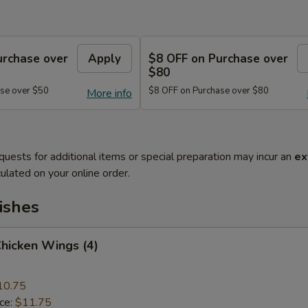
urchase over
Apply
$8 OFF on Purchase over
$80
se over $50
$8 OFF on Purchase over $80
More info
quests for additional items or special preparation may incur an
ex
ulated on your online order.
ishes
Chicken Wings (4)
10.75
ice:
$11.75