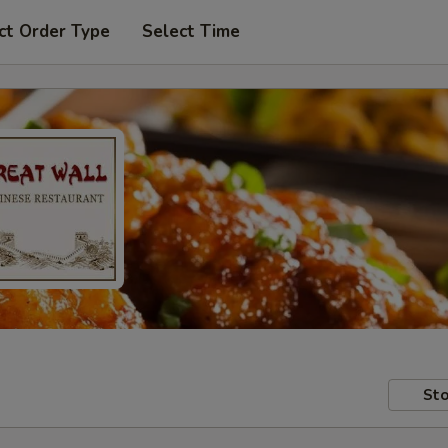
ct Order Type
Select Time
Sto