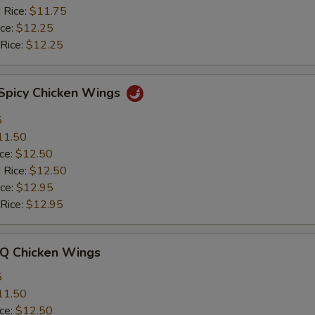
 Rice:
$11.75
ice:
$12.25
 Rice:
$12.25
 Spicy Chicken Wings
5
11.50
ice:
$12.50
 Rice:
$12.50
ice:
$12.95
 Rice:
$12.95
-Q Chicken Wings
5
11.50
ice:
$12.50