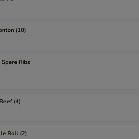
onton (10)
 Spare Ribs
 Beef (4)
le Roll (2)