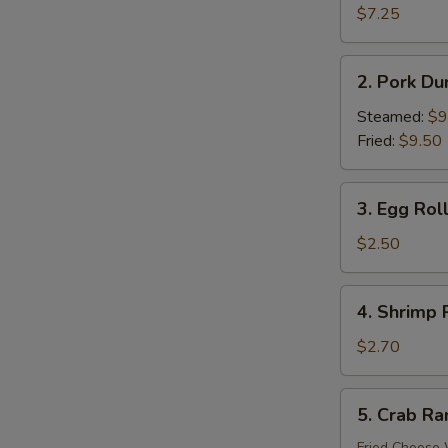
Donuts
$7.25
(10)
S
2.
N
2. Pork Du
S
Pork
Dumplings
Steamed:
$9
(8)
Fried:
$9.50
3.
3. Egg Roll
Egg
Roll
$2.50
(Each)
4.
4. Shrimp 
Shrimp
Roll
$2.70
(Each)
5.
5. Crab Ra
Crab
Rangoon
Fried Cheese