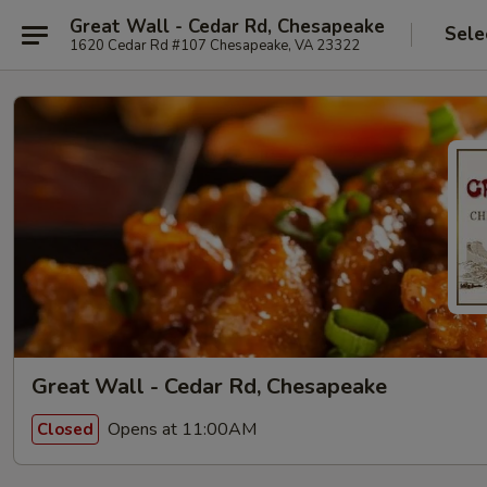
Great Wall - Cedar Rd, Chesapeake
Sele
1620 Cedar Rd #107 Chesapeake, VA 23322
Great Wall - Cedar Rd, Chesapeake
Opens at 11:00AM
Closed