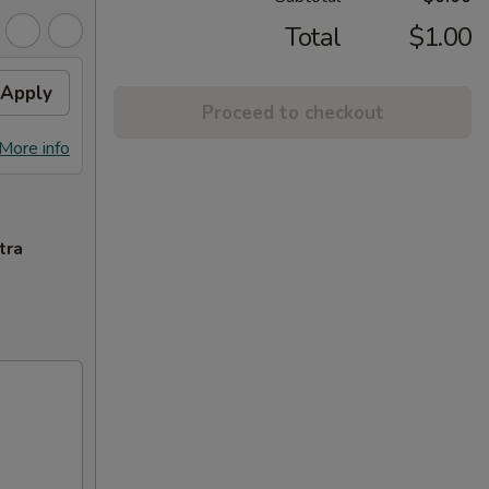
Total
$1.00
Apply
Proceed to checkout
More info
tra