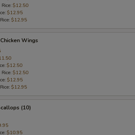
 Rice:
$12.50
ice:
$12.95
 Rice:
$12.95
 Chicken Wings
5
11.50
ice:
$12.50
 Rice:
$12.50
ice:
$12.95
 Rice:
$12.95
Scallops (10)
9.95
ice:
$10.95